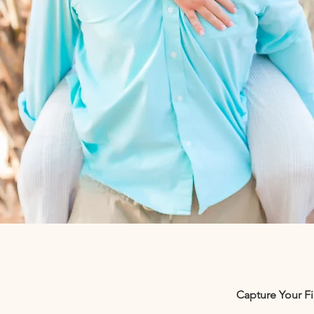
Capture Your F