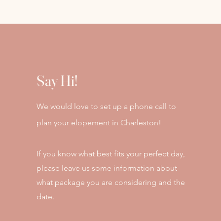
Say Hi!
We would love to set up a phone call to
plan your elopement in Charleston!
If you know what best fits your perfect day,
please leave us some information about
what package you are considering and the
date.