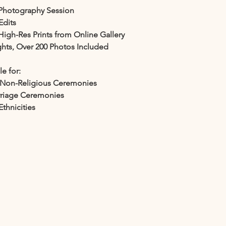
Photography Session
Edits
High-Res Prints from Online Gallery
ights, Over 200 Photos Included
le for:
d Non-Religious Ceremonies
rriage Ceremonies
Ethnicities