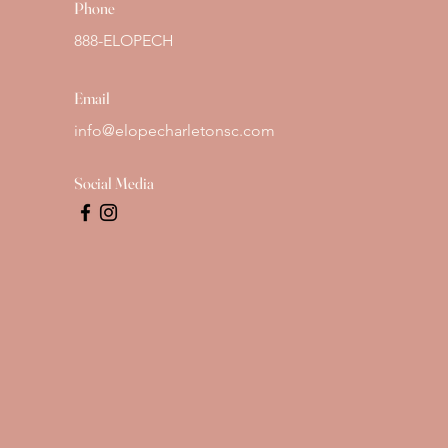
Phone
888-ELOPECH
Email
info@elopecharletonsc.com
Social Media