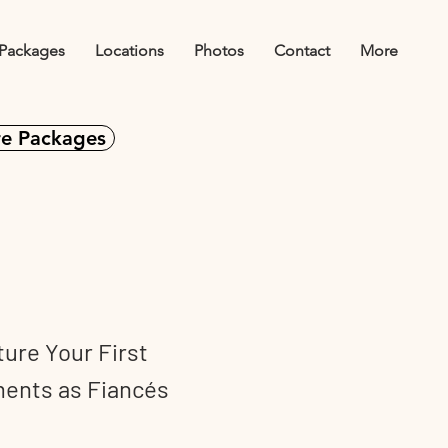
Packages
Locations
Photos
Contact
More
e Packages
agements
ure Your First
ents as Fiancés