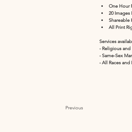
One Hour 
20 Images 
Shareable 
All Print R
Services availab
- Religious an
- Same-Sex Ma
- All Races and 
Previous