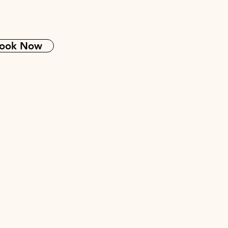
ook Now